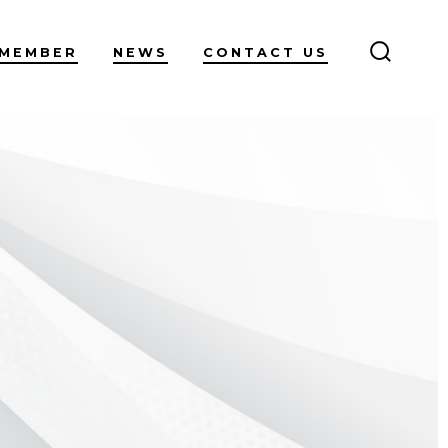
MEMBER
NEWS
CONTACT US